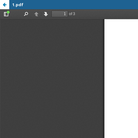
1.pdf