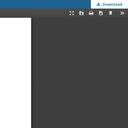
Download