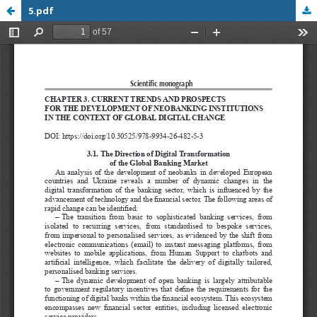
5.pdf