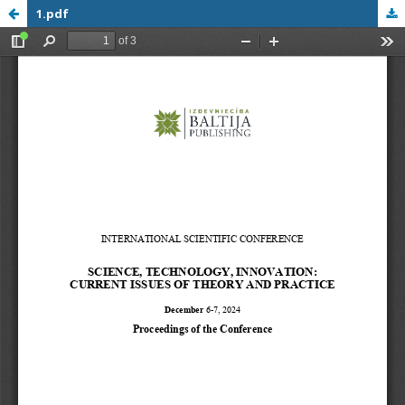
1.pdf