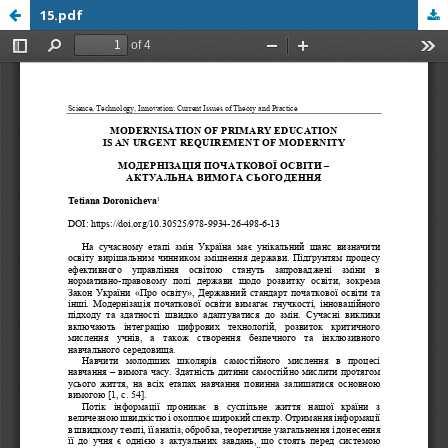
15.pdf