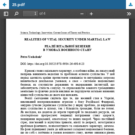
25.pdf