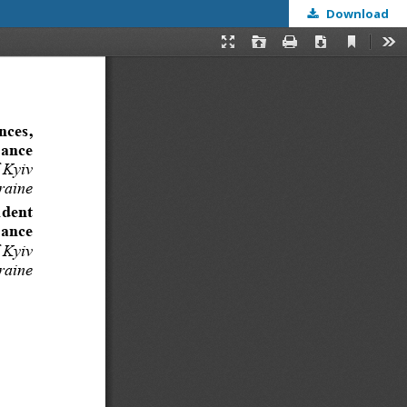
Download