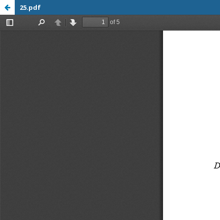
25.pdf