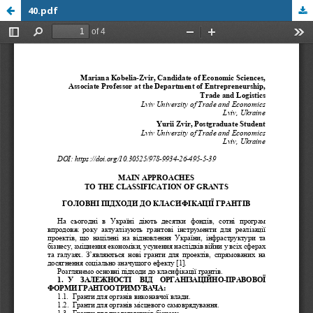
40.pdf