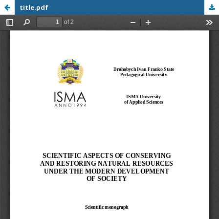
title.pdf