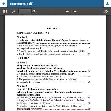
contents.pdf