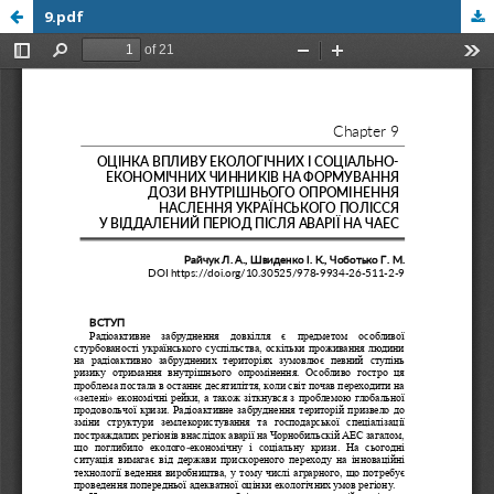
9.pdf