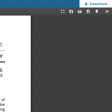
Download