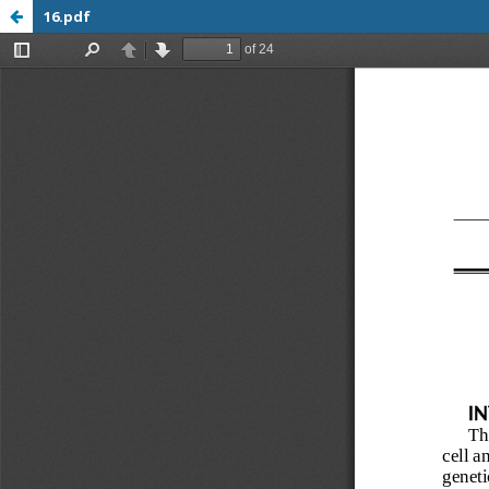
16.pdf