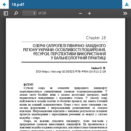
18.pdf