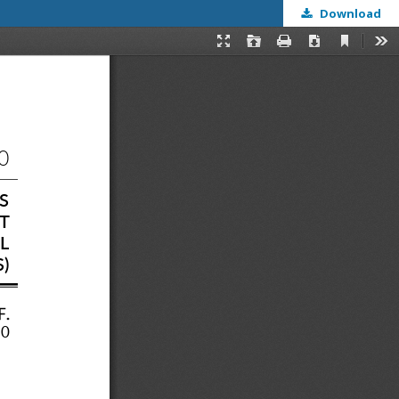
Download