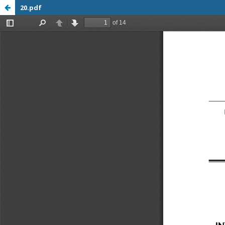
20.pdf