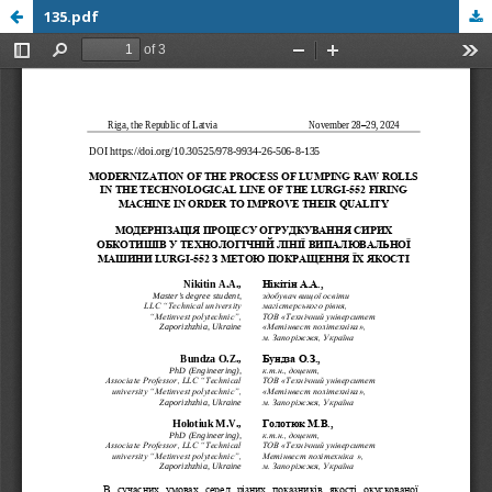
135.pdf