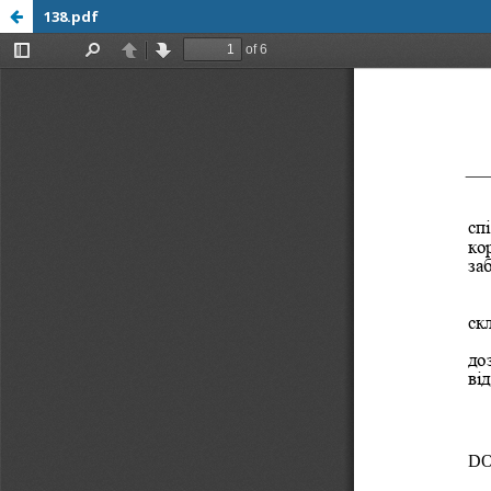
138.pdf