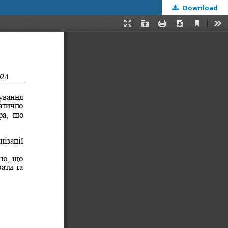
Download