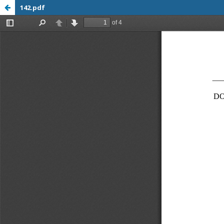
142.pdf