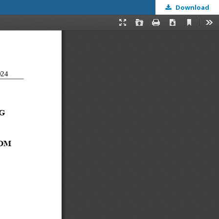
Download