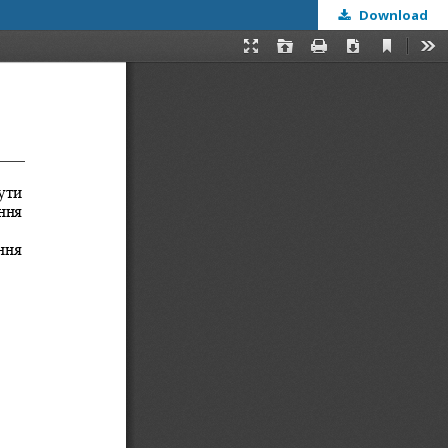
Download