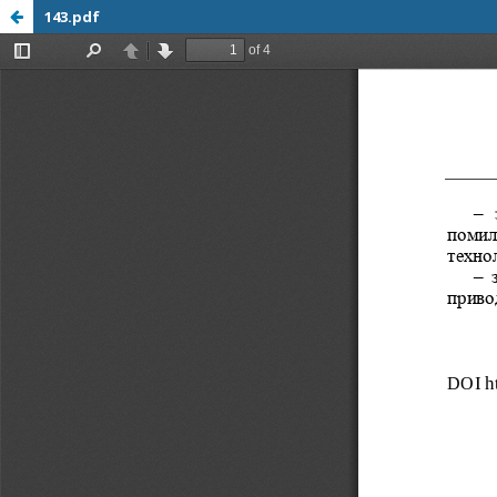
143.pdf