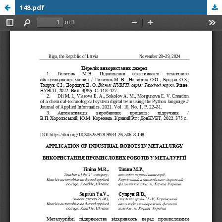
148.pdf