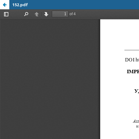
152.pdf