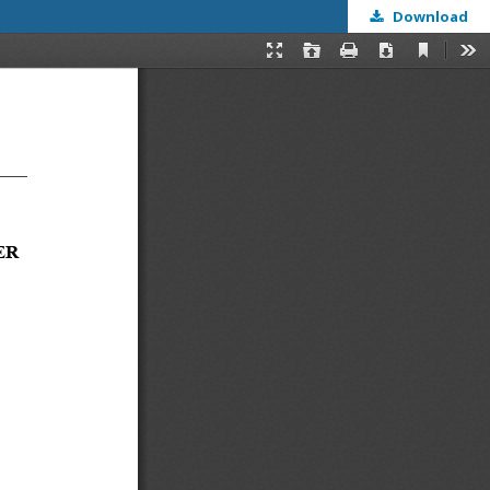
Download