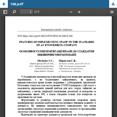
166.pdf