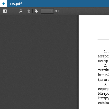
189.pdf