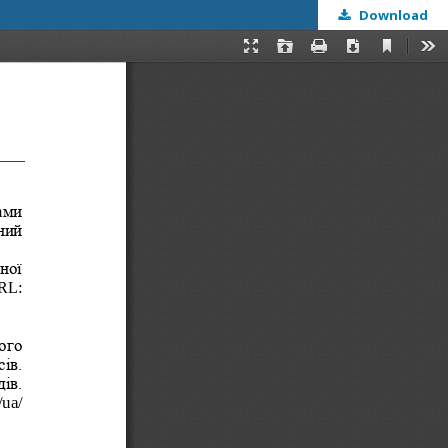
Download