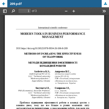
209.pdf