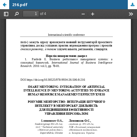
216.pdf