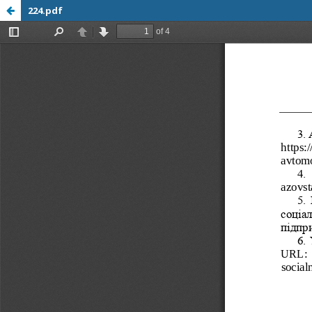
224.pdf