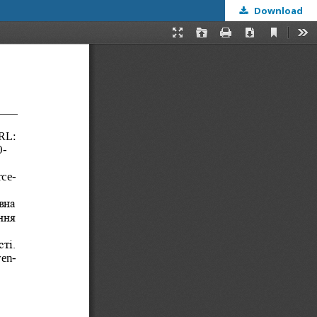
Download