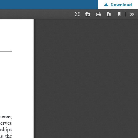
Download