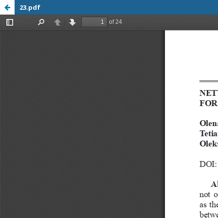
23.pdf