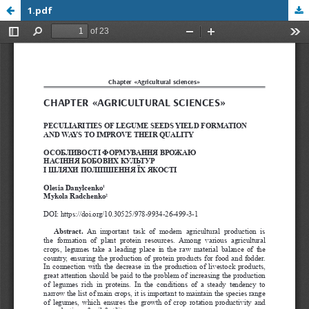
1.pdf