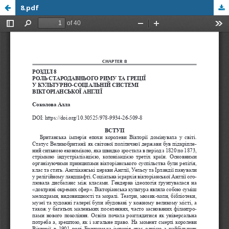
8.pdf