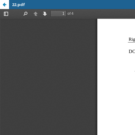
22.pdf