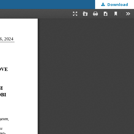
Download