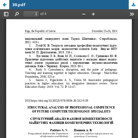
39.pdf