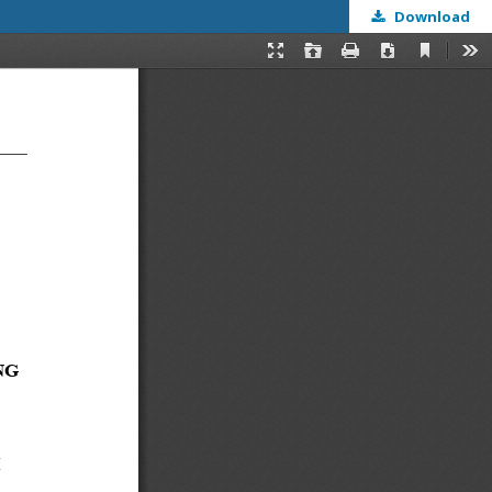
Download