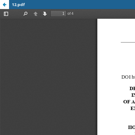
12.pdf