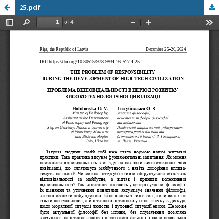
25.pdf