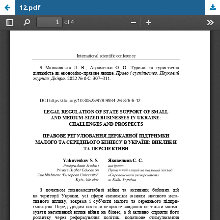
12.pdf