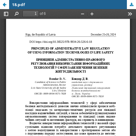
18.pdf