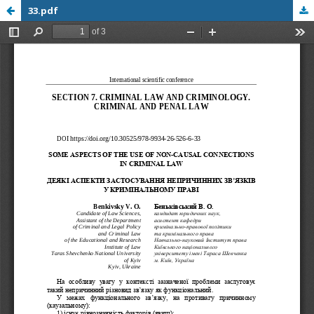
33.pdf