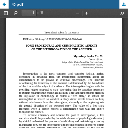
40.pdf