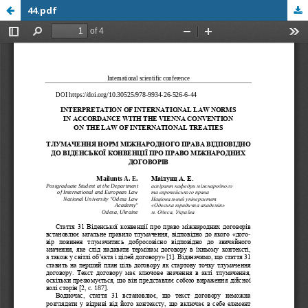
44.pdf