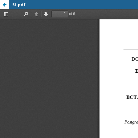
51.pdf