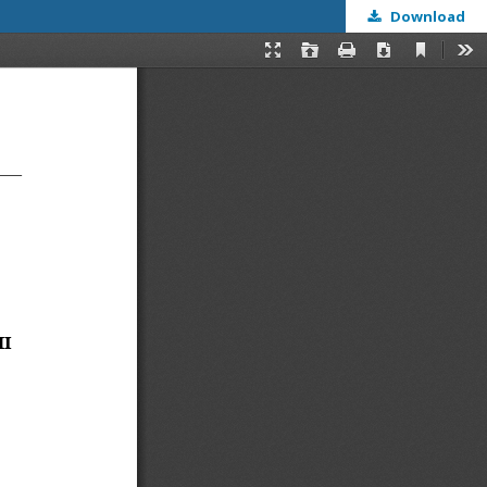
Download