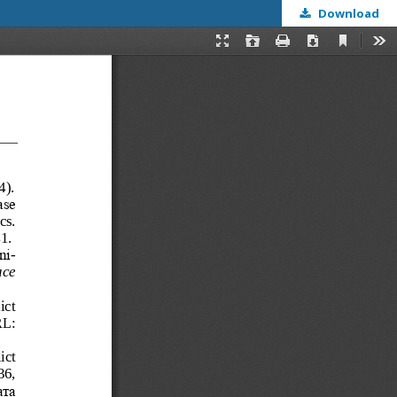
Download