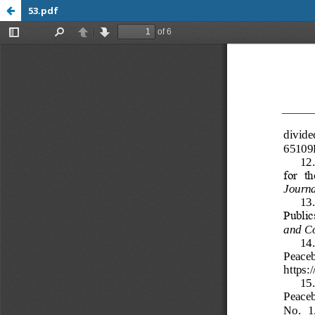
53.pdf