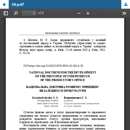
59.pdf