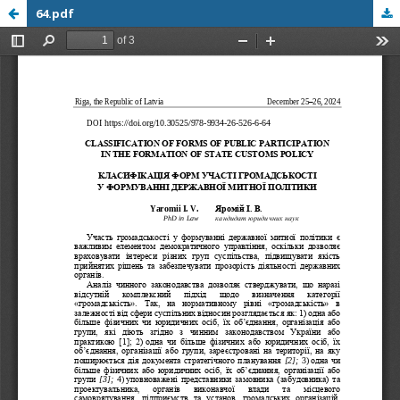
64.pdf