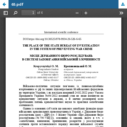
65.pdf