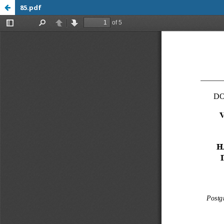
85.pdf