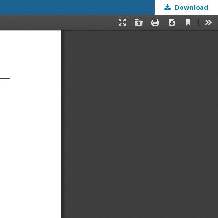
Download