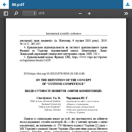
86.pdf