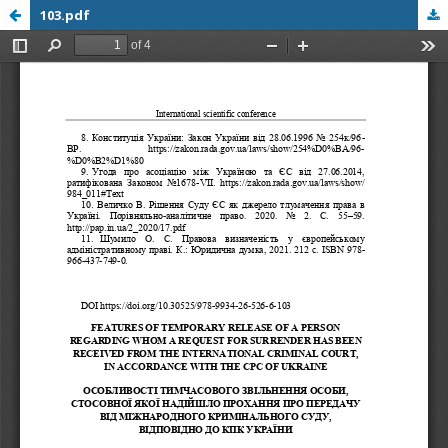
103.pdf