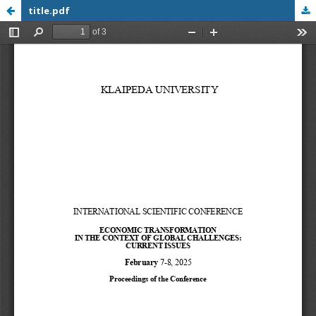
title.pdf