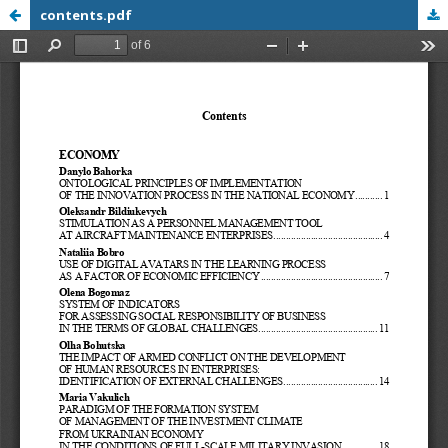
contents.pdf