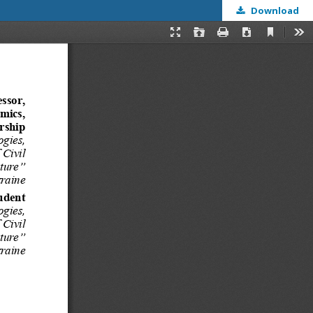
Download