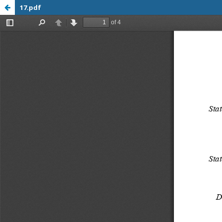
17.pdf