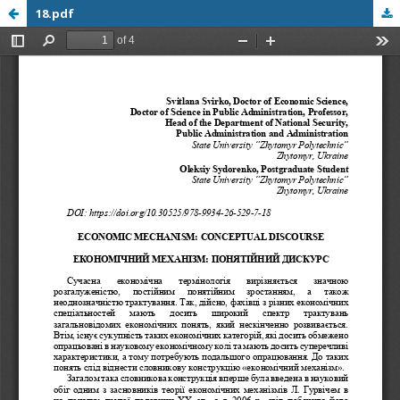
18.pdf