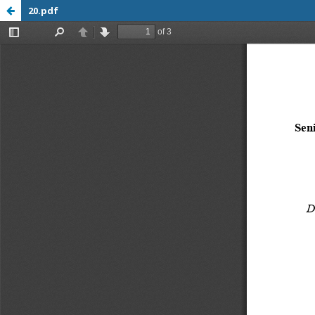
20.pdf