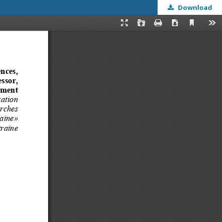
Download