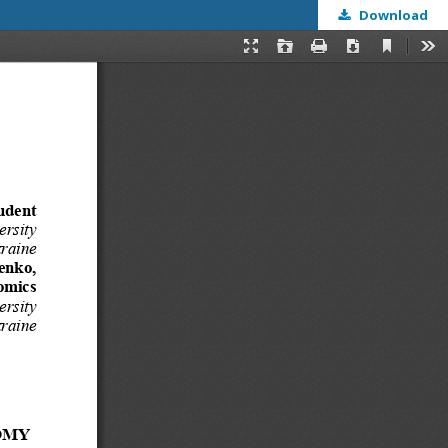
Download