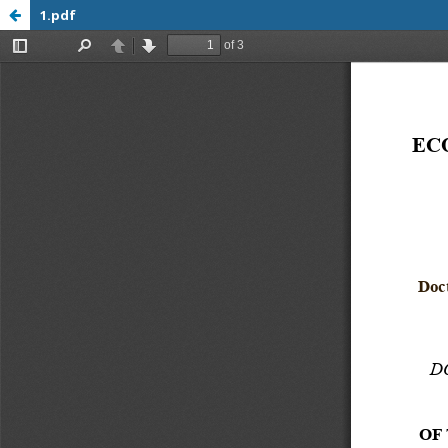
1.pdf